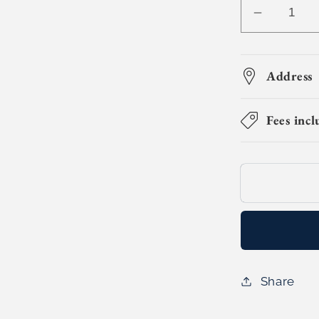
Decreas
quantity
for
3D
Address
Citycraft
Builders
Fees incl
(Day
Camp)
Share