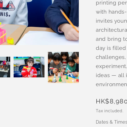
printing pe
with hands
invites you
architectura
and bring to
day is fille
challenges,
experiment,
ideas — all 
environmen
Regular
HK$8,980
price
Tax included.
Dates & Time