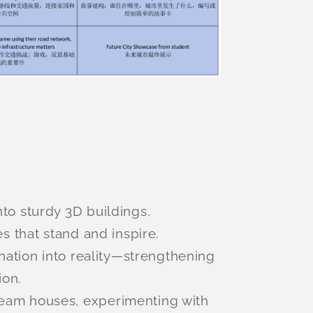
to sturdy 3D buildings,
s that stand and inspire.
ination into reality—strengthening
ion.
ream houses, experimenting with