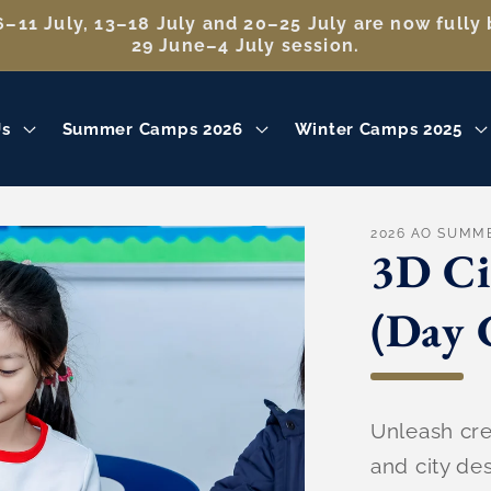
–11 July, 13–18 July and 20–25 July are now fully 
29 June–4 July session.
Us
Summer Camps 2026
Winter Camps 2025
2026 AO SUMM
3D Ci
(Day 
Unleash crea
and city d