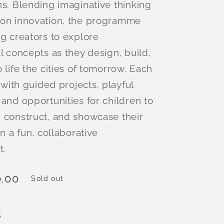
ns. Blending imaginative thinking
-on innovation, the programme
ng creators to explore
l concepts as they design, build,
 life the cities of tomorrow. Each
d with guided projects, playful
 and opportunities for children to
 construct, and showcase their
in a fun, collaborative
t.
.00
Sold out
s