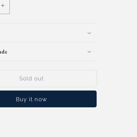
e
Increase
quantity
for
3D
Citycraft
Builders
ude
(Day
Camp)
Sold out
Buy it now