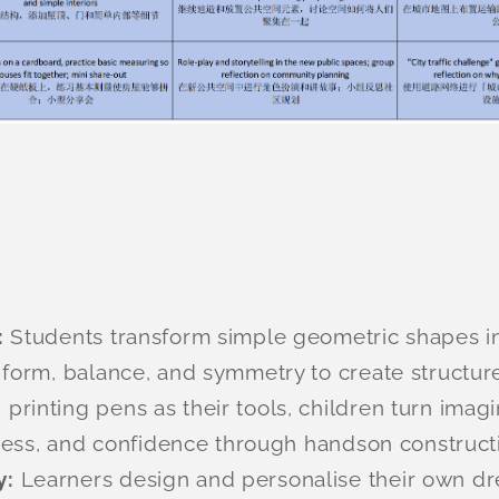
:
Students transform simple geometric shapes in
form, balance, and symmetry to create structure
 printing pens as their tools, children turn imag
eness, and confidence through handson construct
y:
Learners design and personalise their own d