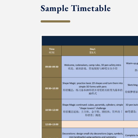
Sample Timetable