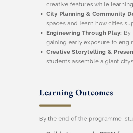
creative features while learnin
City Planning & Community D
spaces and learn how cities sup
Engineering Through Play:
By 
gaining early exposure to engi
Creative Storytelling & Prese
students assemble a giant citys
Learning Outcomes
By the end of the programme, stud