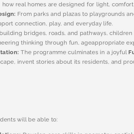
g how real homes are designed for light, comfort
esign:
From parks and plazas to playgrounds an
port connection, play, and everyday life.
building bridges, roads, and pathways, children t
neering thinking through fun, ageappropriate ex
ntation:
The programme culminates in a joyful
F
cape, invent stories about its residents, and pro
ents will be able to: