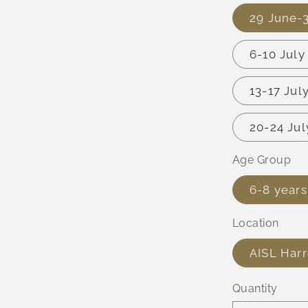
29 June-
6-10 Jul
13-17 Ju
20-24 Ju
Age Group
6-8 years
Location
AISL Har
Quantity