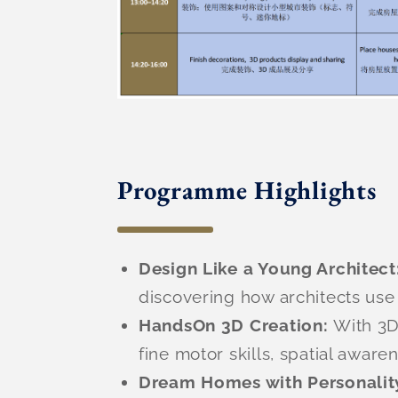
Programme Highlights
Design Like a Young Architect
discovering how architects use 
HandsOn 3D Creation:
With 3D
fine motor skills, spatial awar
Dream Homes with Personalit