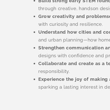
Build strong early STEM foun
through creative, handson desi
Grow creativity and problems
with curiosity and resilience.
Understand how cities and c
and urban planning—how homes,
Strengthen communication an
designs with confidence and pr
Collaborate and create as a 
responsibility.
Experience the joy of making 
sparking a lasting interest in d