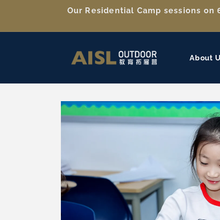
Skip to
Our Residential Camp sessions on 6
content
About 
Skip to
product
information