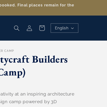
booked. Final places remain for the
Log
Cart
English
in
ER CAMP
tycraft Builders
Camp)
tivity at an inspiring architecture
esign camp powered by 3D