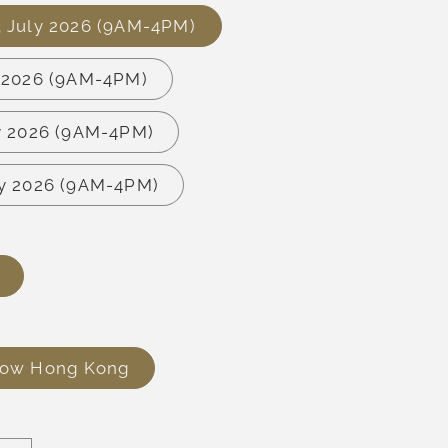
3 July 2026 (9AM-4PM)
y 2026 (9AM-4PM)
ly 2026 (9AM-4PM)
ly 2026 (9AM-4PM)
row Hong Kong