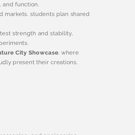
, and function.
d markets, students plan shared
est strength and stability,
periments.
uture City Showcase
, where
udly present their creations.