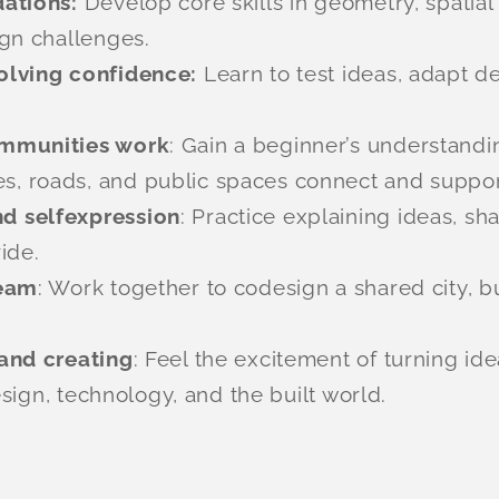
dations:
Develop core skills in geometry, spatia
gn challenges.
olving confidence:
Learn to test ideas, adapt 
ommunities work
: Gain a beginner’s understandin
 roads, and public spaces connect and support 
d selfexpression
: Practice explaining ideas, sh
ide.
team
: Work together to codesign a shared city, 
and creating
: Feel the excitement of turning id
esign, technology, and the built world.