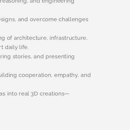
l reasoning, and engineering
designs, and overcome challenges
g of architecture, infrastructure,
daily life.
aring stories, and presenting
building cooperation, empathy, and
eas into real 3D creations—