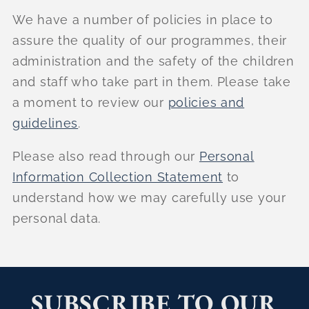
We have a number of policies in place to
assure the quality of our programmes, their
administration and the safety of the children
and staff who take part in them. Please take
a moment to review our
policies and
guidelines
.
Please also read through our
Personal
Information Collection Statement
to
understand how we may carefully use your
personal data.
SUBSCRIBE TO OUR