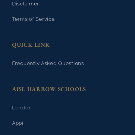
Disclaimer
Terms of Service
QUICK LINK
Frequently Asked Questions
AISL HARROW SCHOOLS
London
Appi