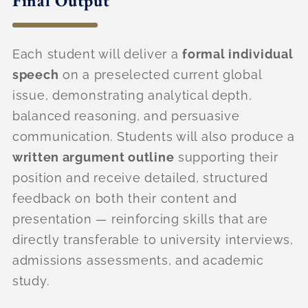
Final Output
Each student will deliver a
formal individual
speech
on a preselected current global
issue, demonstrating analytical depth,
balanced reasoning, and persuasive
communication. Students will also produce a
written argument outline
supporting their
position and receive detailed, structured
feedback on both their content and
presentation — reinforcing skills that are
directly transferable to university interviews,
admissions assessments, and academic
study.