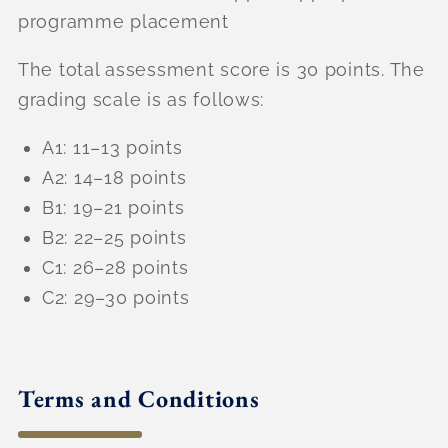
programme placement
The total assessment score is 30 points. The
grading scale is as follows:
A1: 11–13 points
A2: 14–18 points
B1: 19–21 points
B2: 22–25 points
C1: 26–28 points
C2: 29–30 points
Terms and Conditions