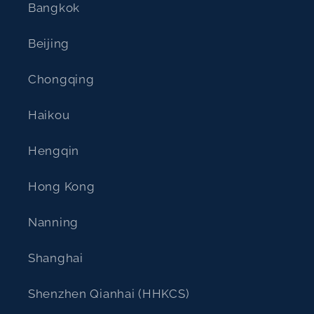
Bangkok
Beijing
Chongqing
Haikou
Hengqin
Hong Kong
Nanning
Shanghai
Shenzhen Qianhai (HHKCS)