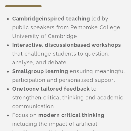
Cambridgeinspired teaching
led by
public speakers from Pembroke College,
University of Cambridge
Interactive, discussionbased workshops
that challenge students to question,
analyse, and debate
Smallgroup learning
ensuring meaningful
participation and personalised support
Onetoone tailored feedback
to
strengthen critical thinking and academic
communication
Focus on
modern critical thinking
,
including the impact of artificial