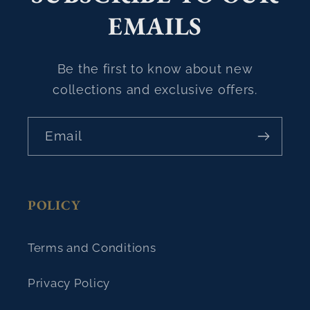
EMAILS
Be the first to know about new
collections and exclusive offers.
Email
POLICY
Terms and Conditions
Privacy Policy