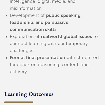
intelligence, digital media, and
misinformation
Development of
public speaking,
leadership, and persuasive
communication skills
Exploration of
realworld global issues
to
connect learning with contemporary
challenges
Formal final presentation
with structured
feedback on reasoning, content, and
delivery
Learning Outcomes