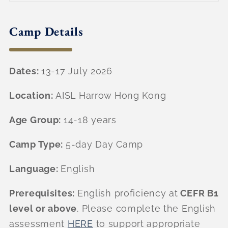
Camp Details
Dates:
13-17 July 2026
Location:
AISL Harrow Hong Kong
Age Group:
14-18 years
Camp Type:
5-day Day Camp
Language:
English
Prerequisites:
English proficiency at
CEFR B1
level or above
. Please complete the English
assessment
HERE
to support appropriate