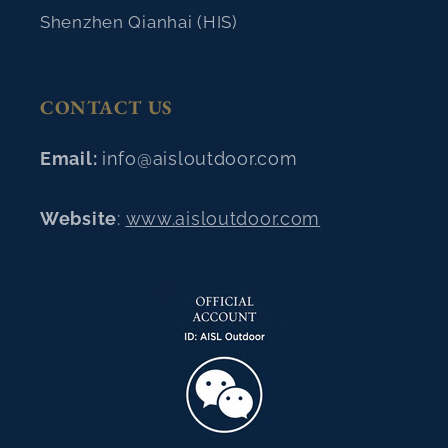
Shenzhen Qianhai (HIS)
CONTACT US
Email:
info@aisloutdoor.com
Website
:
www.aisloutdoor.com