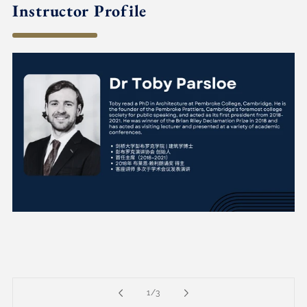
Instructor Profile
of
1
/
3