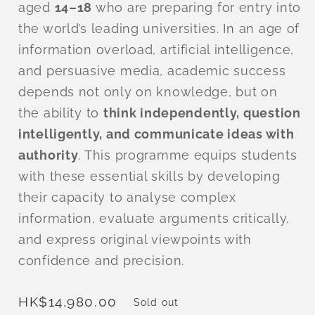
aged
14–18
who are preparing for entry into
the world’s leading universities. In an age of
information overload, artificial intelligence,
and persuasive media, academic success
depends not only on knowledge, but on
the ability to
think independently, question
intelligently, and communicate ideas with
authority
. This programme equips students
with these essential skills by developing
their capacity to analyse complex
information, evaluate arguments critically,
and express original viewpoints with
confidence and precision.
Regular
HK$14,980.00
Sold out