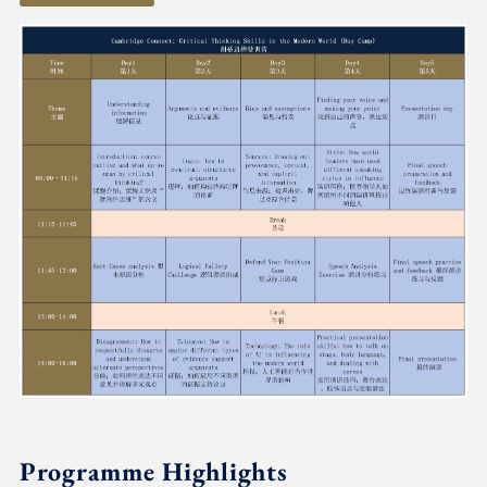
Programme Highlights