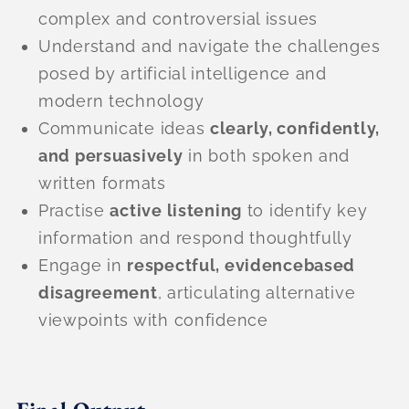
complex and controversial issues
Understand and navigate the challenges
posed by artificial intelligence and
modern technology
Communicate ideas
clearly, confidently,
and persuasively
in both spoken and
written formats
Practise
active listening
to identify key
information and respond thoughtfully
Engage in
respectful, evidencebased
disagreement
, articulating alternative
viewpoints with confidence