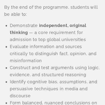
By the end of the programme, students will
be able to:
Demonstrate
independent, original
thinking
— a core requirement for
admission to top global universities
Evaluate information and sources
critically to distinguish fact, opinion, and
misinformation
Construct and test arguments using logic,
evidence, and structured reasoning
Identify cognitive bias, assumptions, and
persuasive techniques in media and
discourse
Form balanced, nuanced conclusions on