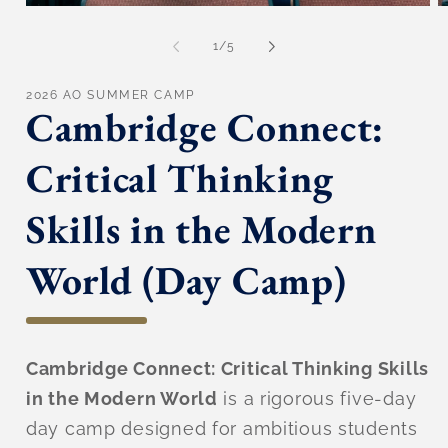
Open
O
media
m
1
2
of
1
/
5
in
in
modal
m
2026 AO SUMMER CAMP
Cambridge Connect:
Critical Thinking
Skills in the Modern
World (Day Camp)
Cambridge Connect: Critical Thinking Skills
in the Modern World
is a rigorous five-day
day camp designed for ambitious students