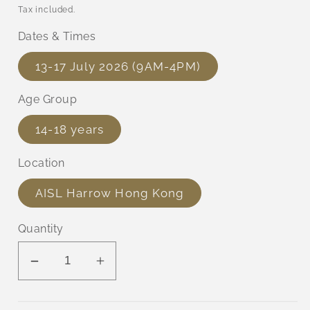
price
Tax included.
Dates & Times
13-17 July 2026 (9AM-4PM)
Age Group
14-18 years
Location
AISL Harrow Hong Kong
Quantity
Decrease
Increase
quantity
quantity
for
for