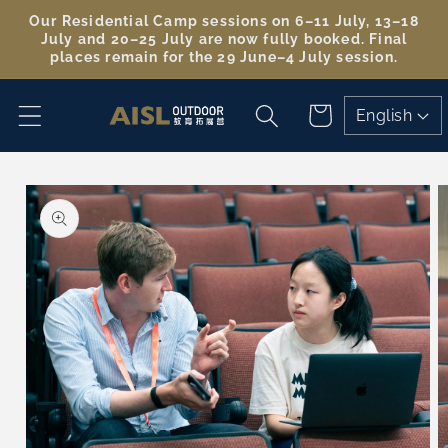
Skip to
Our Residential Camp sessions on 6–11 July, 13–18
content
July and 20–25 July are now fully booked. Final
places remain for the 29 June–4 July session.
Cart
English
Skip to
product
information