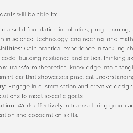
ents will be able to:
ld a solid foundation in robotics, programming,
on in science, technology, engineering, and mat
ilities:
Gain practical experience in tackling c
de, building resilience and critical thinking ski
on:
Transform theoretical knowledge into a tangib
smart car that showcases practical understandin
ty:
Engage in customisation and creative design,
olutions to meet specific goals.
ation:
Work effectively in teams during group ac
tion and cooperation skills.