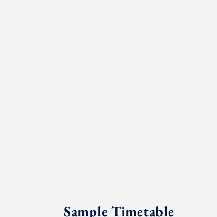
Sample Timetable