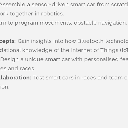
Assemble a sensor-driven smart car from scratc
k together in robotics.
rn to program movements, obstacle navigation, a
cepts:
Gain insights into how Bluetooth technol
ational knowledge of the Internet of Things (IoT
:
Design a unique smart car with personalised feat
ges and races.
llaboration:
Test smart cars in races and team 
ion.