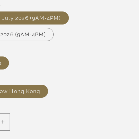
s
3 July 2026 (9AM-4PM)
y 2026 (9AM-4PM)
s
row Hong Kong
e
Increase
quantity