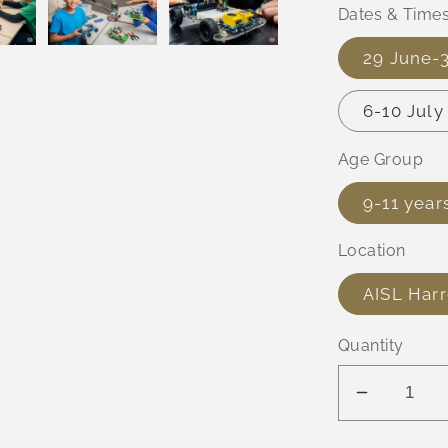
Dates & Time
29 June-
6-10 Jul
Age Group
9-11 year
Location
AISL Har
Quantity
Decreas
quantity