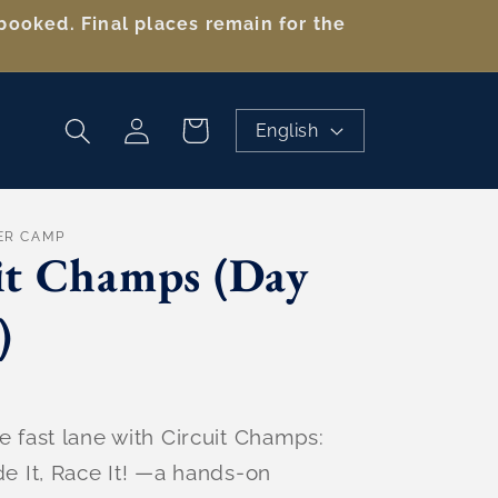
booked. Final places remain for the
Log
Cart
English
in
ER CAMP
it Champs (Day
)
e fast lane with Circuit Champs:
de It, Race It! —a hands-on