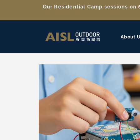
Skip to
Our Residential Camp sessions on 6
content
About 
Skip to
product
information