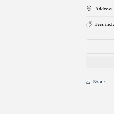
for
Circuit
Address
Champs
(Day
Fees incl
Camp)
Share