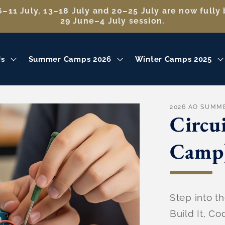
–11 July, 13–18 July and 20–25 July are now fully 
29 June–4 July session.
Us
Summer Camps 2026
Winter Camps 2025
2026 AO SUMM
Circu
Camp
Step into th
Build It, Co