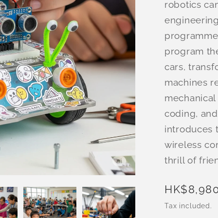
robotics c
engineering
programme, 
program th
cars, trans
machines re
mechanical 
coding, and
introduces 
wireless co
thrill of fr
Regular
HK$8,980
price
Tax included.