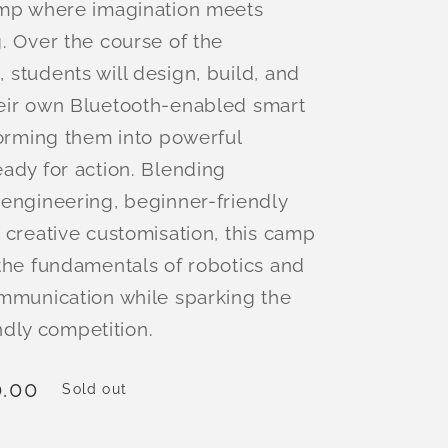
amp where imagination meets
. Over the course of the
students will design, build, and
eir own Bluetooth-enabled smart
forming them into powerful
ady for action. Blending
engineering, beginner-friendly
 creative customisation, this camp
the fundamentals of robotics and
mmunication while sparking the
iendly competition.
.00
Sold out