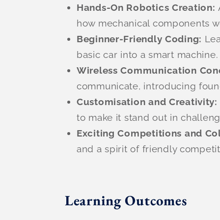
Hands-On Robotics Creation:
how mechanical components wor
Beginner-Friendly Coding:
Lea
basic car into a smart machine.
Wireless Communication Con
communicate, introducing found
Customisation and Creativity
to make it stand out in challen
Exciting Competitions and Co
and a spirit of friendly competit
Learning Outcomes