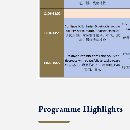
Programme Highlights