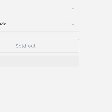
for
Circuit
Champs
(Day
ude
Camp)
Sold out