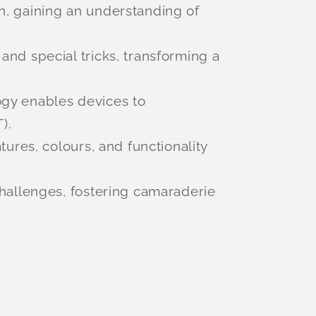
h, gaining an understanding of
nd special tricks, transforming a
ogy enables devices to
).
ures, colours, and functionality
challenges, fostering camaraderie