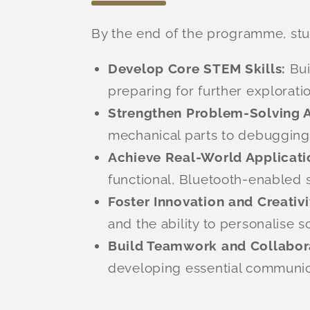
By the end of the programme, stud
Develop Core STEM Skills:
Bui
preparing for further explorati
Strengthen Problem-Solving Ab
mechanical parts to debugging co
Achieve Real-World Applicati
functional, Bluetooth-enabled 
Foster Innovation and Creativi
and the ability to personalise s
Build Teamwork and Collabor
developing essential communica