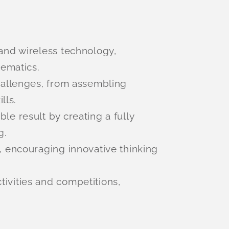
 and wireless technology,
hematics.
hallenges, from assembling
lls.
le result by creating a fully
g.
 encouraging innovative thinking
tivities and competitions,