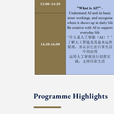
Programme Highlights