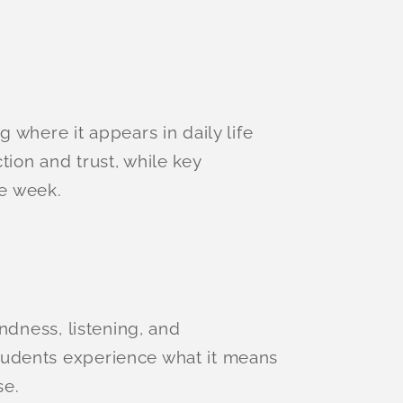
 where it appears in daily life
ion and trust, while key
e week.
ndness, listening, and
tudents experience what it means
se.