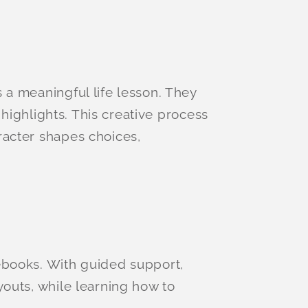
 a meaningful life lesson. They
 highlights. This creative process
racter shapes choices,
ebooks. With guided support,
youts, while learning how to