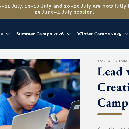
–11 July, 13–18 July and 20–25 July are now fully 
29 June–4 July session.
Us
Summer Camps 2026
Winter Camps 2025
2026 AO SUMM
Lead 
Creat
Camp
As artificia