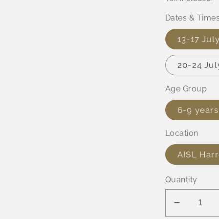
Dates & Time
13-17 Ju
20-24 Ju
Age Group
6-9 years
Location
AISL Har
Quantity
Decreas