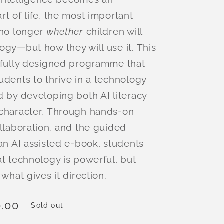
rt of life, the most important
 no longer
whether
children will
ogy—but how they will use it. This
tfully designed programme that
udents to thrive in a technology
d by developing both AI literacy
character. Through hands-on
ollaboration, and the guided
 an AI assisted e-book, students
at technology is powerful, but
 what gives it direction.
.00
Sold out