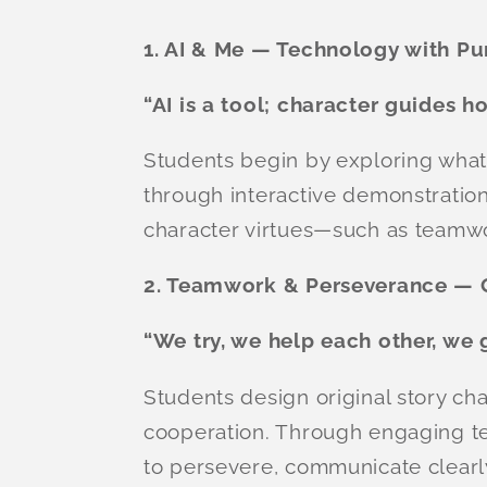
1. AI & Me — Technology with P
“AI is a tool; character guides h
Students begin by exploring what A
through interactive demonstration
character virtues—such as teamw
2. Teamwork & Perseverance — 
“We try, we help each other, we 
Students design original story cha
cooperation. Through engaging te
to persevere, communicate clearl