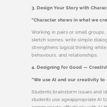
3. Design Your Story with Charac
“Character shows in what we cre
Working in pairs or small groups,
sketch scenes, write simple dialog
strengthens logical thinking whi
behaviours, and relationships.
4. Designing for Good — Creativ
“We use AI and our creativity to
Students brainstorm issues and i
students use ageappropriate AI to
communicate effectively with AI t