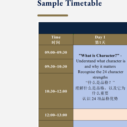
Sample Timetable