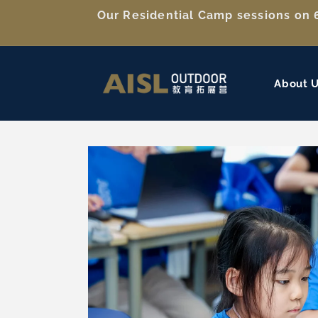
Skip to
Our Residential Camp sessions on 6
content
About 
Skip to
product
information