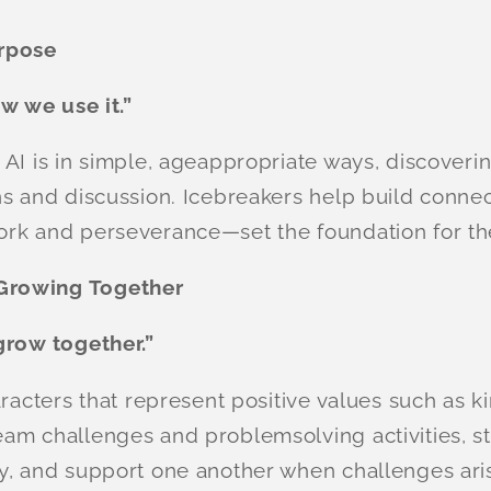
urpose
ow we use it.”
I is in simple, ageappropriate ways, discovering
s and discussion. Icebreakers help build connect
ork and perseverance—set the foundation for th
Growing Together
grow together.”
racters that represent positive values such as ki
am challenges and problemsolving activities, s
y, and support one another when challenges ari