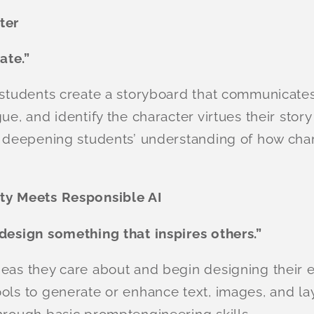
ter
ate.”
 students create a storyboard that communicates
ue, and identify the character virtues their story
le deepening students’ understanding of how cha
ity Meets Responsible AI
 design something that inspires others.”
deas they care about and begin designing their 
ols to generate or enhance text, images, and la
hrough basic promptengineering skills.